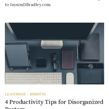
to JaysonDBradley.com.
LEADERSHIP
MINISTRY
/
4 Productivity Tips for Disorganized