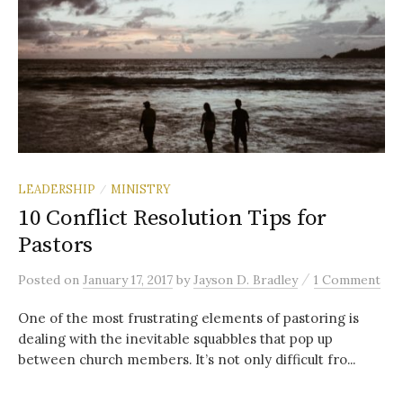
LEADERSHIP
MINISTRY
/
10 Conflict Resolution Tips for
Pastors
/
Posted
on
January 17, 2017
by
Jayson D. Bradley
1 Comment
One of the most frustrating elements of pastoring is
dealing with the inevitable squabbles that pop up
between church members. It’s not only difficult fro...