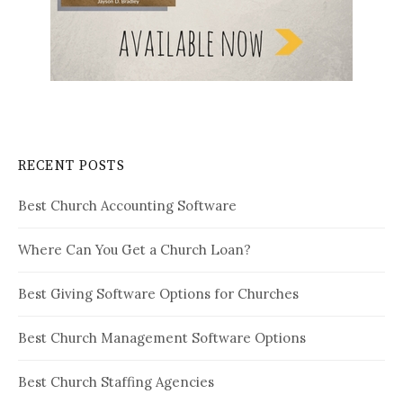
RECENT POSTS
Best Church Accounting Software
Where Can You Get a Church Loan?
Best Giving Software Options for Churches
Best Church Management Software Options
Best Church Staffing Agencies