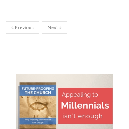
Posts
« Previous
Next »
navigation