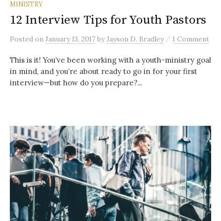
MINISTRY
12 Interview Tips for Youth Pastors
/
Posted
on
January 13, 2017
by
Jayson D. Bradley
1 Comment
This is it! You’ve been working with a youth-ministry goal
in mind, and you’re about ready to go in for your first
interview—but how do you prepare?...