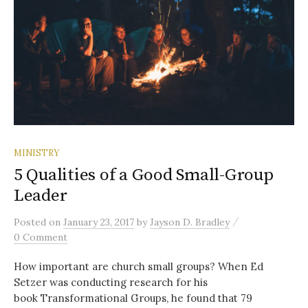
MINISTRY
5 Qualities of a Good Small-Group
Leader
/
Posted
on
January 23, 2017
by
Jayson D. Bradley
0 Comment
How important are church small groups? When Ed
Setzer was conducting research for his
book Transformational Groups, he found that 79