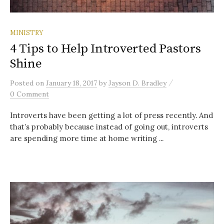
MINISTRY
4 Tips to Help Introverted Pastors
Shine
/
Posted
on
January 18, 2017
by
Jayson D. Bradley
0 Comment
Introverts have been getting a lot of press recently. And
that’s probably because instead of going out, introverts
are spending more time at home writing ...