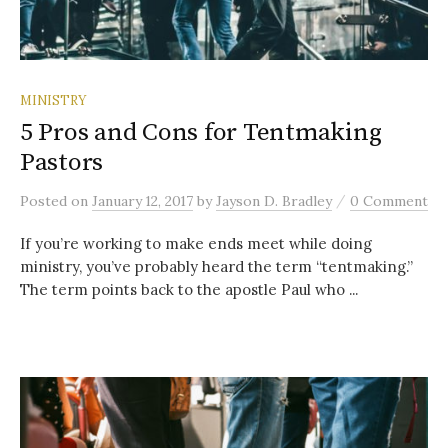
MINISTRY
5 Pros and Cons for Tentmaking
Pastors
/
Posted
on
January 12, 2017
by
Jayson D. Bradley
0 Comment
If you’re working to make ends meet while doing
ministry, you’ve probably heard the term “tentmaking.”
The term points back to the apostle Paul who ...