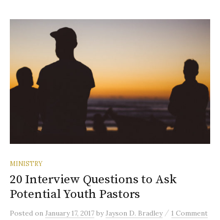
MINISTRY
20 Interview Questions to Ask
Potential Youth Pastors
/
Posted
on
January 17, 2017
by
Jayson D. Bradley
1 Comment