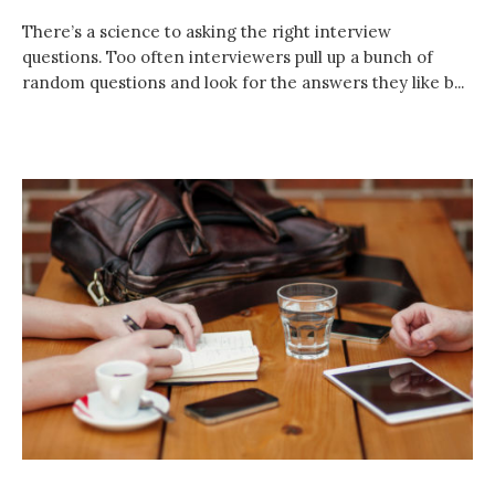
There’s a science to asking the right interview
questions. Too often interviewers pull up a bunch of
random questions and look for the answers they like b...