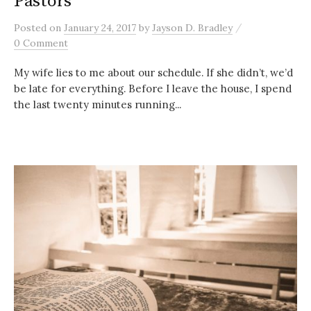
Pastors
/
Posted
on
January 24, 2017
by
Jayson D. Bradley
0 Comment
My wife lies to me about our schedule. If she didn’t, we’d
be late for everything. Before I leave the house, I spend
the last twenty minutes running...