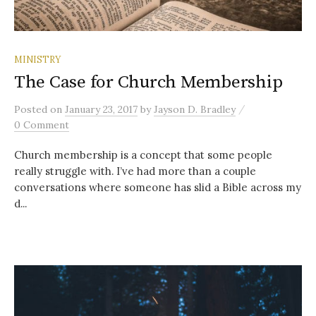
MINISTRY
The Case for Church Membership
/
Posted
on
January 23, 2017
by
Jayson D. Bradley
0 Comment
Church membership is a concept that some people
really struggle with. I’ve had more than a couple
conversations where someone has slid a Bible across my
d...