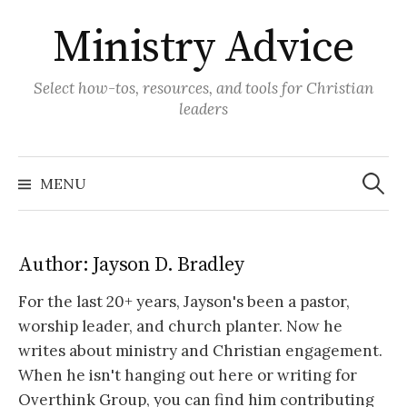
Skip
Ministry Advice
to
content
Select how-tos, resources, and tools for Christian
leaders
Search
for:
MENU
Author:
Jayson D. Bradley
For the last 20+ years, Jayson's been a pastor,
worship leader, and church planter. Now he
writes about ministry and Christian engagement.
When he isn't hanging out here or writing for
Overthink Group, you can find him contributing