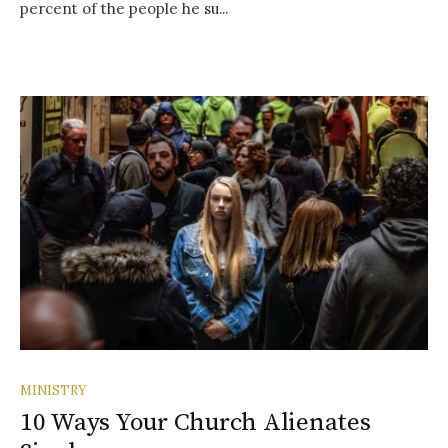
percent of the people he su...
MINISTRY
10 Ways Your Church Alienates