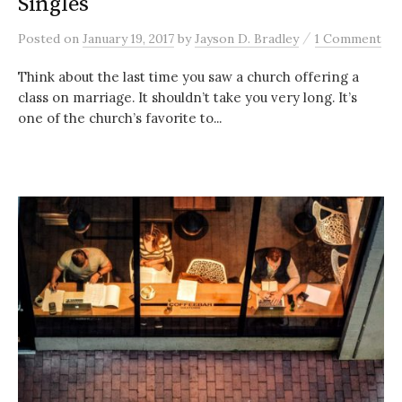
Singles
/
Posted
on
January 19, 2017
by
Jayson D. Bradley
1 Comment
Think about the last time you saw a church offering a
class on marriage. It shouldn’t take you very long. It’s
one of the church’s favorite to...