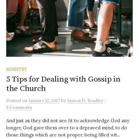
MINISTRY
5 Tips for Dealing with Gossip in
the Church
/
Posted
on
January 12, 2017
by
Jayson D. Bradley
3 Comments
And just as they did not see fit to acknowledge God any
longer, God gave them over to a depraved mind, to do
those things which are not proper, being filled wit...