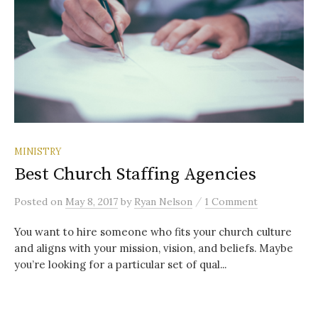
MINISTRY
Best Church Staffing Agencies
/
Posted
on
May 8, 2017
by
Ryan Nelson
1 Comment
You want to hire someone who fits your church culture
and aligns with your mission, vision, and beliefs. Maybe
you’re looking for a particular set of qual...