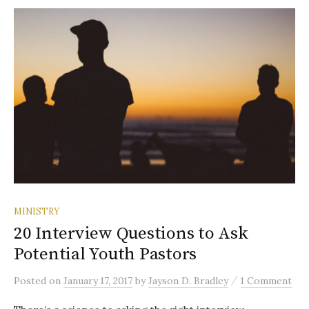
MINISTRY
20 Interview Questions to Ask
Potential Youth Pastors
/
Posted
on
January 17, 2017
by
Jayson D. Bradley
1 Comment