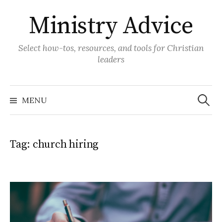
Skip
Ministry Advice
to
content
Select how-tos, resources, and tools for Christian
leaders
Search
for:
MENU
Tag:
church hiring