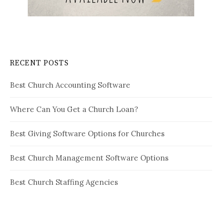
RECENT POSTS
Best Church Accounting Software
Where Can You Get a Church Loan?
Best Giving Software Options for Churches
Best Church Management Software Options
Best Church Staffing Agencies