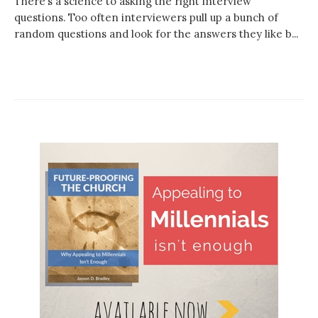
There’s a science to asking the right interview
questions. Too often interviewers pull up a bunch of
random questions and look for the answers they like b...