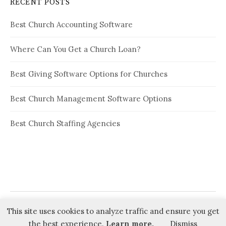
RECENT POSTS
Best Church Accounting Software
Where Can You Get a Church Loan?
Best Giving Software Options for Churches
Best Church Management Software Options
Best Church Staffing Agencies
This site uses cookies to analyze traffic and ensure you get
© 2026
Ministry Advice
the best experience.
Learn more.
Dismiss