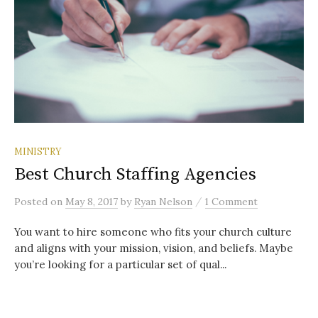
MINISTRY
Best Church Staffing Agencies
/
Posted
on
May 8, 2017
by
Ryan Nelson
1 Comment
You want to hire someone who fits your church culture
and aligns with your mission, vision, and beliefs. Maybe
you’re looking for a particular set of qual...