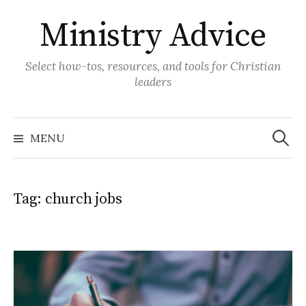
Skip
Ministry Advice
to
content
Select how-tos, resources, and tools for Christian
leaders
Search
for:
MENU
Tag:
church jobs