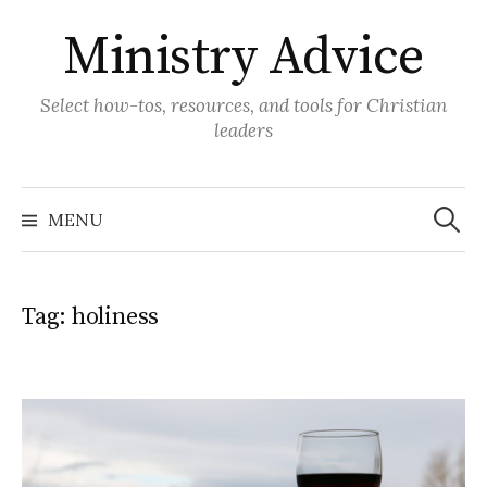
Skip
Ministry Advice
to
content
Select how-tos, resources, and tools for Christian
leaders
Search
for:
MENU
Tag:
holiness