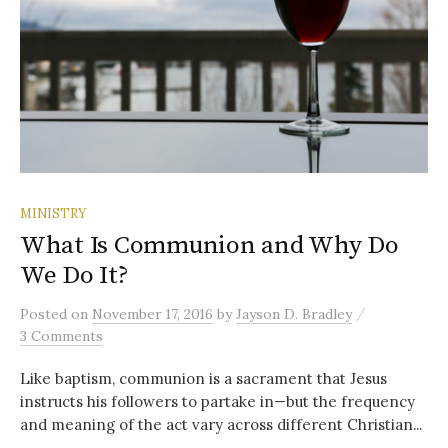
MINISTRY
What Is Communion and Why Do
We Do It?
/
Posted
on
November 17, 2016
by
Jayson D. Bradley
3 Comments
Like baptism, communion is a sacrament that Jesus
instructs his followers to partake in—but the frequency
and meaning of the act vary across different Christian...