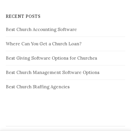
RECENT POSTS
Best Church Accounting Software
Where Can You Get a Church Loan?
Best Giving Software Options for Churches
Best Church Management Software Options
Best Church Staffing Agencies