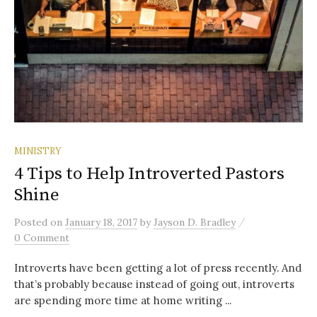
MINISTRY
4 Tips to Help Introverted Pastors
Shine
/
Posted
on
January 18, 2017
by
Jayson D. Bradley
0 Comment
Introverts have been getting a lot of press recently. And
that’s probably because instead of going out, introverts
are spending more time at home writing ...