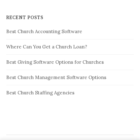
RECENT POSTS
Best Church Accounting Software
Where Can You Get a Church Loan?
Best Giving Software Options for Churches
Best Church Management Software Options
Best Church Staffing Agencies