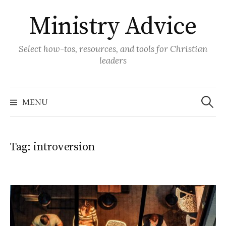
Skip
Ministry Advice
to
content
Select how-tos, resources, and tools for Christian
leaders
Search
for:
MENU
Tag:
introversion