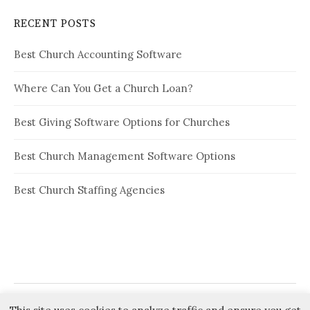
RECENT POSTS
Best Church Accounting Software
Where Can You Get a Church Loan?
Best Giving Software Options for Churches
Best Church Management Software Options
Best Church Staffing Agencies