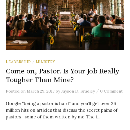
LEADERSHIP
MINISTRY
/
Come on, Pastor. Is Your Job Really
Tougher Than Mine?
/
Posted
on
March 29, 2017
by
Jayson D. Bradley
0 Comment
Google “being a pastor is hard” and you’ll get over 26
million hits on articles that discuss the secret pains of
pastors—some of them written by me. The i...