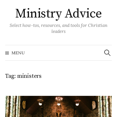
Skip
Ministry Advice
to
content
Select how-tos, resources, and tools for Christian
leaders
Search
for:
MENU
Tag:
ministers