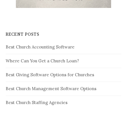
RECENT POSTS
Best Church Accounting Software
Where Can You Get a Church Loan?
Best Giving Software Options for Churches
Best Church Management Software Options
Best Church Staffing Agencies