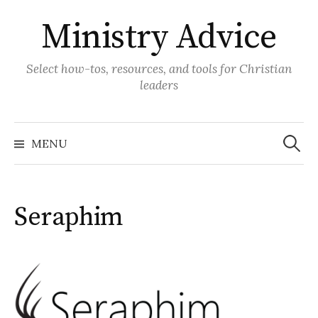
Skip
Ministry Advice
to
content
Select how-tos, resources, and tools for Christian
leaders
Search
for:
MENU
Seraphim