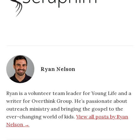
Ryan Nelson
Ryan is a volunteer team leader for Young Life and a
writer for Overthink Group. He’s passionate about
outreach ministry and bringing the gospel to the
ever-changing world of kids.
View all posts by Ryan
Nelson →