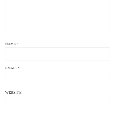
NAME
*
EMAIL
*
WEBSITE