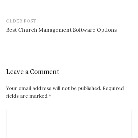
OLDER POST
Post
Best Church Management Software Options
navigation
Leave a Comment
Your email address will not be published.
Required
fields are marked
*