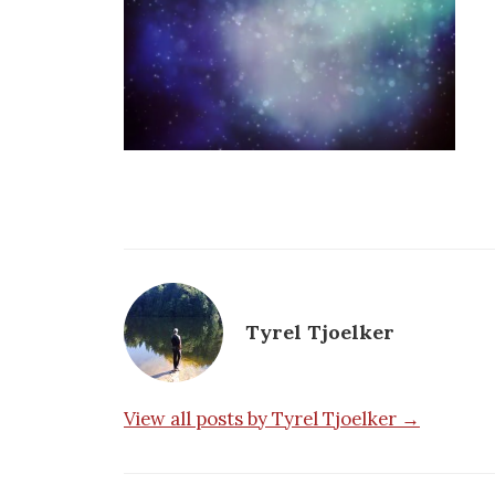
Tyrel Tjoelker
View all posts by Tyrel Tjoelker →