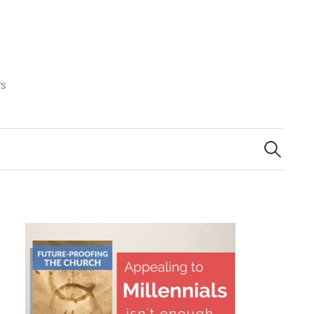
rs
Search
for: