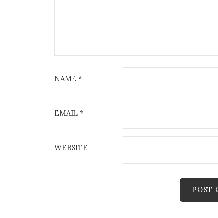
NAME
*
EMAIL
*
WEBSITE