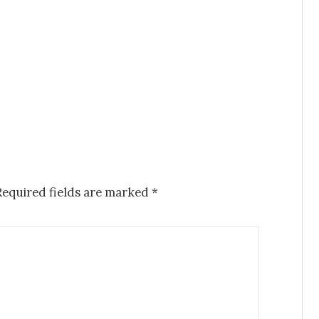
Required fields are marked
*