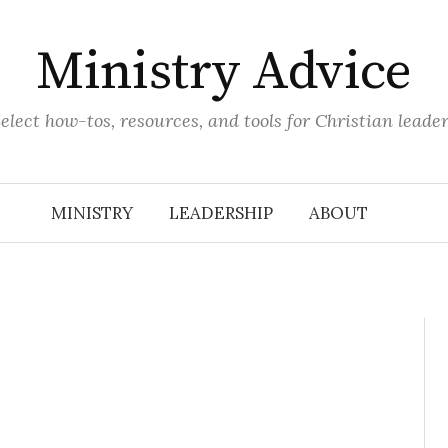
Ministry Advice
elect how-tos, resources, and tools for Christian leade
MINISTRY
LEADERSHIP
ABOUT