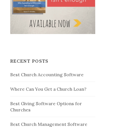
RECENT POSTS
Best Church Accounting Software
Where Can You Get a Church Loan?
Best Giving Software Options for
Churches
Best Church Management Software