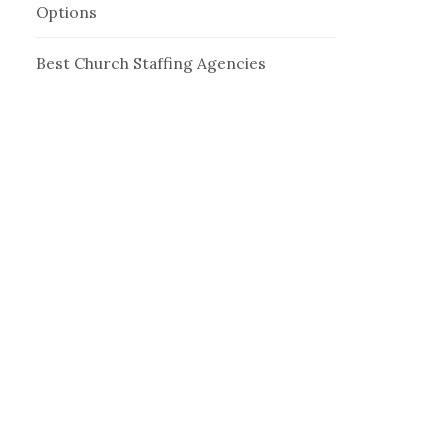
Options
Best Church Staffing Agencies