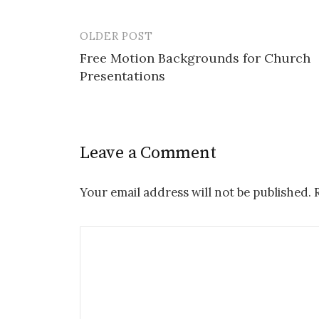
OLDER POST
Post
Free Motion Backgrounds for Church
navigation
Presentations
Leave a Comment
Your email address will not be published.