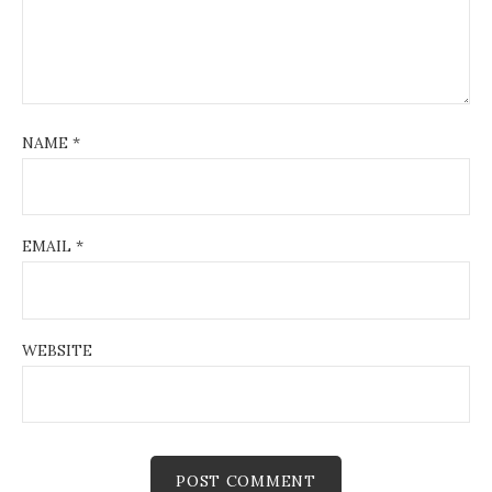
NAME
*
EMAIL
*
WEBSITE