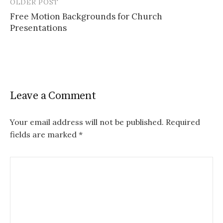
OLDER POST
Post
Free Motion Backgrounds for Church
navigation
Presentations
Leave a Comment
Your email address will not be published.
Required
fields are marked
*