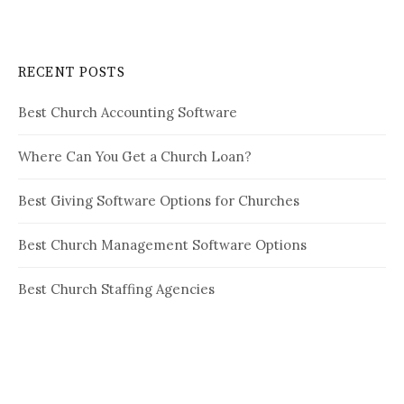
RECENT POSTS
Best Church Accounting Software
Where Can You Get a Church Loan?
Best Giving Software Options for Churches
Best Church Management Software Options
Best Church Staffing Agencies