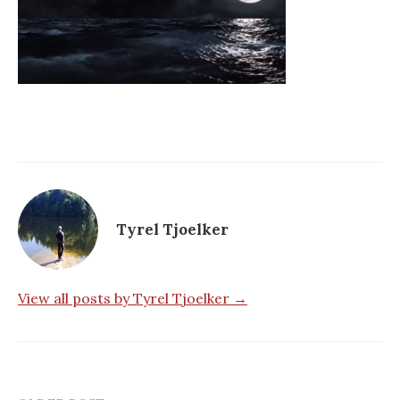
Tyrel Tjoelker
View all posts by Tyrel Tjoelker →