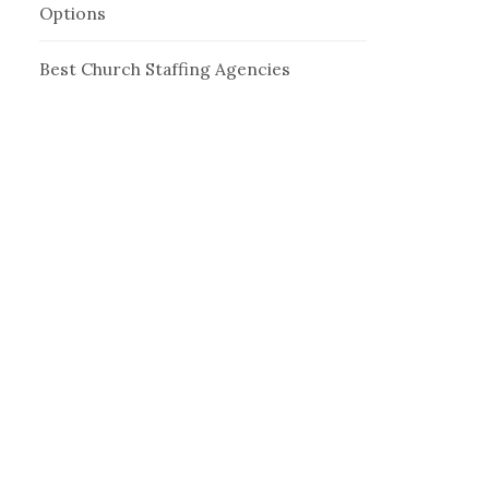
Options
Best Church Staffing Agencies