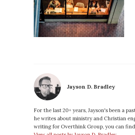
Jayson D. Bradley
For the last 20+ years, Jayson's been a pa
he writes about ministry and Christian e
writing for Overthink Group, you can fin
View all posts by Jayson D. Bradley →