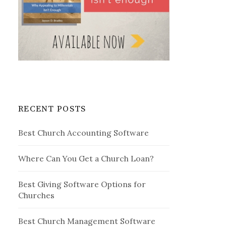
RECENT POSTS
Best Church Accounting Software
Where Can You Get a Church Loan?
Best Giving Software Options for
Churches
Best Church Management Software