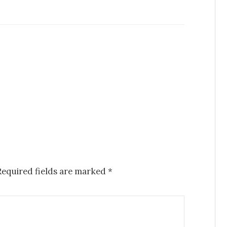
Required fields are marked
*