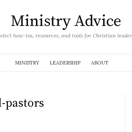
Ministry Advice
elect how-tos, resources, and tools for Christian leade
MINISTRY
LEADERSHIP
ABOUT
d-pastors