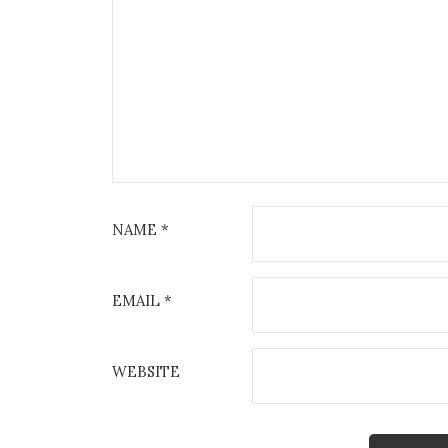
NAME
*
EMAIL
*
WEBSITE