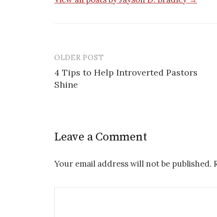
OLDER POST
Post
4 Tips to Help Introverted Pastors
navigation
Shine
Leave a Comment
Your email address will not be published.