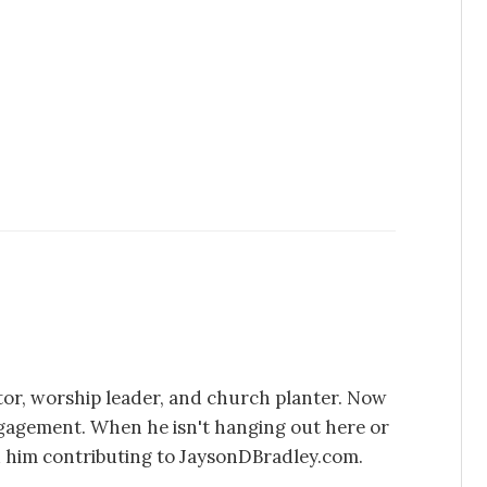
stor, worship leader, and church planter. Now
ngagement. When he isn't hanging out here or
d him contributing to JaysonDBradley.com.