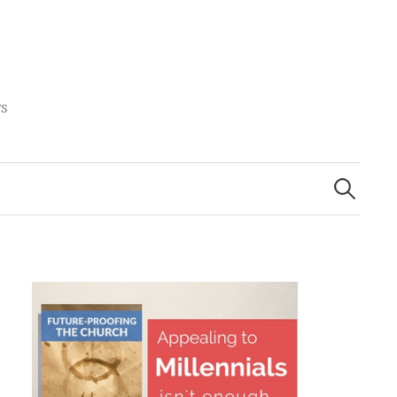
rs
Search
for: