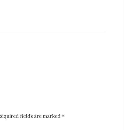
Required fields are marked
*