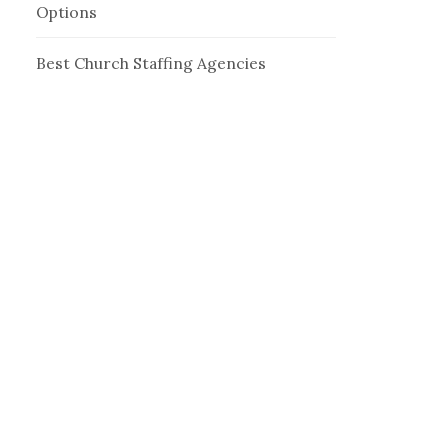
Options
Best Church Staffing Agencies