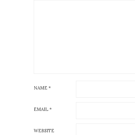
NAME
*
EMAIL
*
WEBSITE