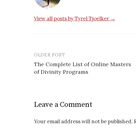
View all posts by Tyrel Tjoelker →
OLDER POST
Post
The Complete List of Online Masters
navigation
of Divinity Programs
Leave a Comment
Your email address will not be published.