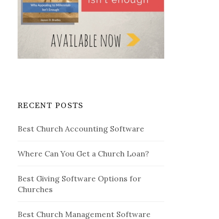
RECENT POSTS
Best Church Accounting Software
Where Can You Get a Church Loan?
Best Giving Software Options for
Churches
Best Church Management Software