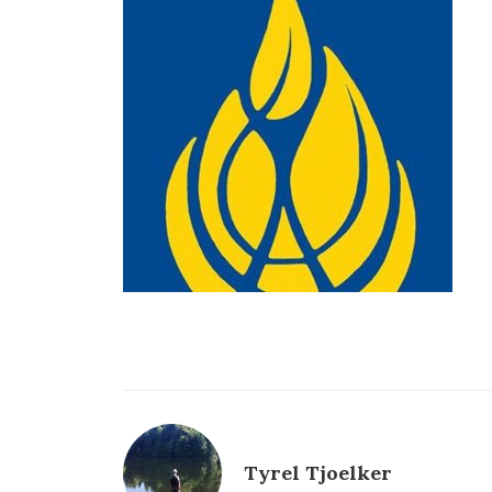
Tyrel Tjoelker