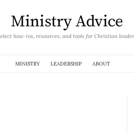
Ministry Advice
elect how-tos, resources, and tools for Christian leade
MINISTRY
LEADERSHIP
ABOUT