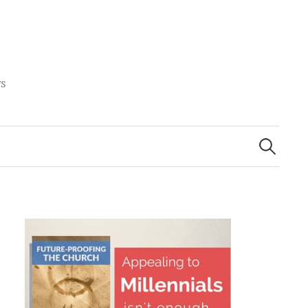
rs
Search
for: