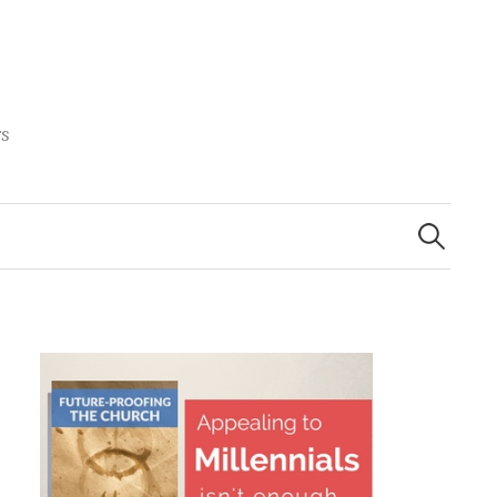
rs
Search
for: