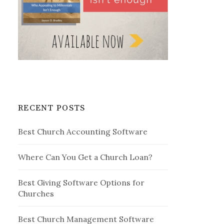
RECENT POSTS
Best Church Accounting Software
Where Can You Get a Church Loan?
Best Giving Software Options for
Churches
Best Church Management Software