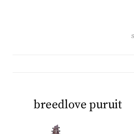
Skip
to
content
S
breedlove puruit