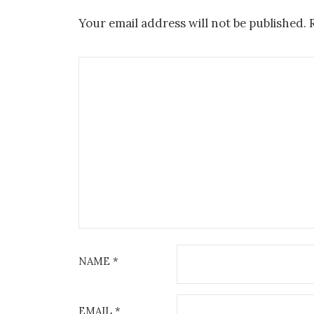
Your email address will not be published.
NAME
*
EMAIL
*