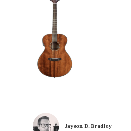
Jayson D. Bradley