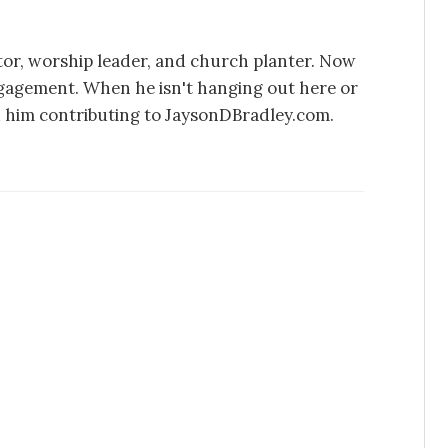
stor, worship leader, and church planter. Now
ngagement. When he isn't hanging out here or
d him contributing to JaysonDBradley.com.