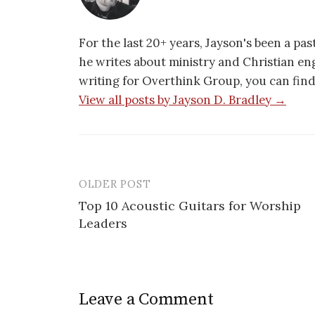
For the last 20+ years, Jayson's been a pa
he writes about ministry and Christian e
writing for Overthink Group, you can fin
View all posts by Jayson D. Bradley →
OLDER POST
Post
Top 10 Acoustic Guitars for Worship
navigation
Leaders
Leave a Comment