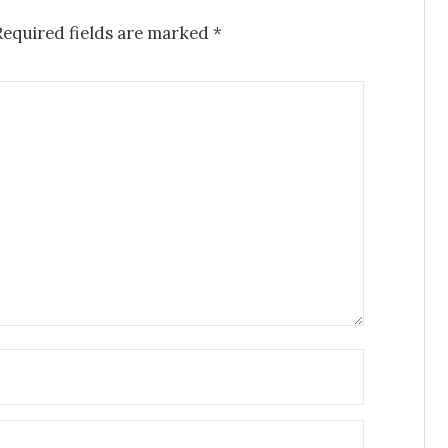
Required fields are marked
*