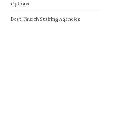
Options
Best Church Staffing Agencies