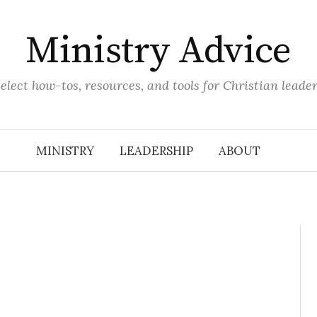
Ministry Advice
elect how-tos, resources, and tools for Christian leade
MINISTRY
LEADERSHIP
ABOUT