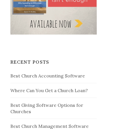
RECENT POSTS
Best Church Accounting Software
Where Can You Get a Church Loan?
Best Giving Software Options for
Churches
Best Church Management Software