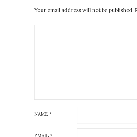
Your email address will not be published.
NAME
*
EMAIL
*