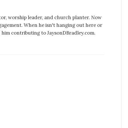
stor, worship leader, and church planter. Now
ngagement. When he isn't hanging out here or
d him contributing to JaysonDBradley.com.