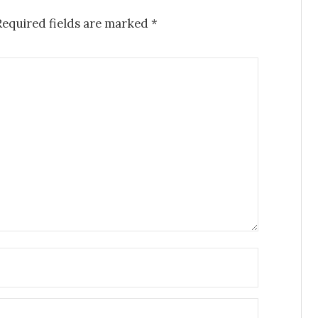
Required fields are marked
*