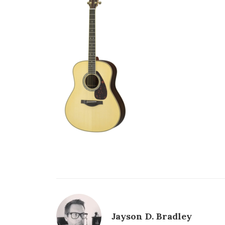
Jayson D. Bradley