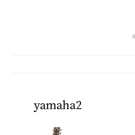
Skip
to
content
S
yamaha2