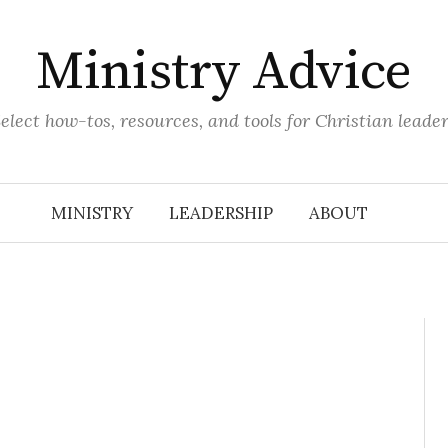
Ministry Advice
elect how-tos, resources, and tools for Christian leade
MINISTRY
LEADERSHIP
ABOUT