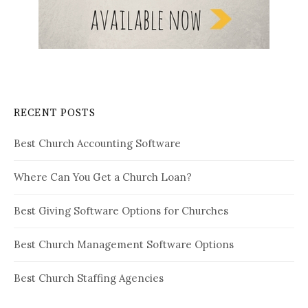
RECENT POSTS
Best Church Accounting Software
Where Can You Get a Church Loan?
Best Giving Software Options for Churches
Best Church Management Software Options
Best Church Staffing Agencies