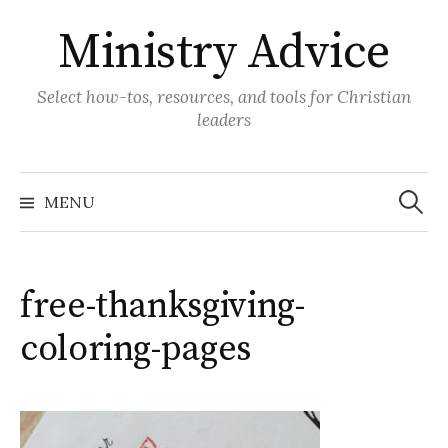
Skip
Ministry Advice
to
content
Select how-tos, resources, and tools for Christian
leaders
Search
for:
MENU
free-thanksgiving-
coloring-pages