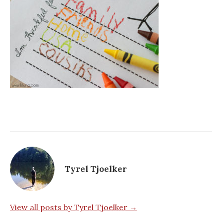
Tyrel Tjoelker
View all posts by Tyrel Tjoelker →