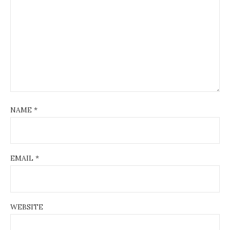
NAME
*
EMAIL
*
WEBSITE