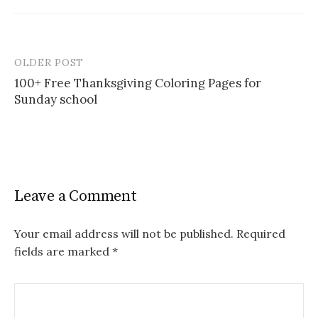
OLDER POST
Post
100+ Free Thanksgiving Coloring Pages for
navigation
Sunday school
Leave a Comment
Your email address will not be published.
Required
fields are marked
*