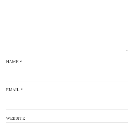
NAME
*
EMAIL
*
WEBSITE