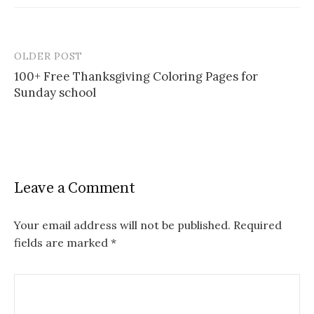
OLDER POST
Post
100+ Free Thanksgiving Coloring Pages for
navigation
Sunday school
Leave a Comment
Your email address will not be published.
Required
fields are marked
*