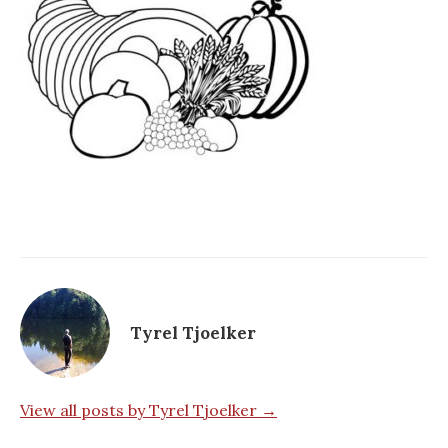
Tyrel Tjoelker
View all posts by Tyrel Tjoelker →