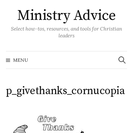
Skip
Ministry Advice
to
content
Select how-tos, resources, and tools for Christian
leaders
Search
for:
MENU
p_givethanks_cornucopia