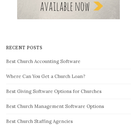
RECENT POSTS
Best Church Accounting Software
Where Can You Get a Church Loan?
Best Giving Software Options for Churches
Best Church Management Software Options
Best Church Staffing Agencies